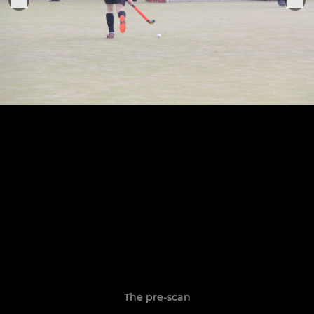
The pre-scan