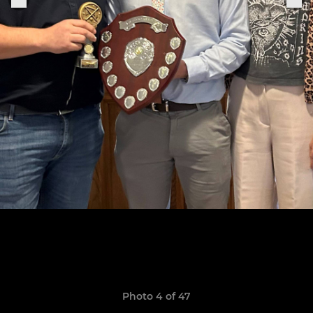
Photo 4 of 47