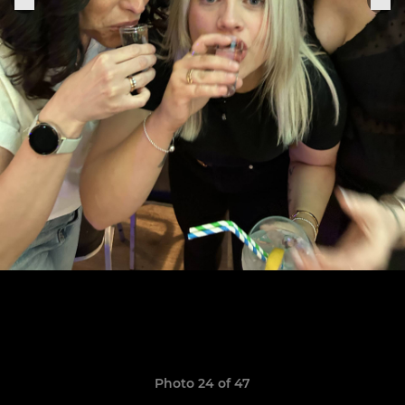
Photo 24 of 47