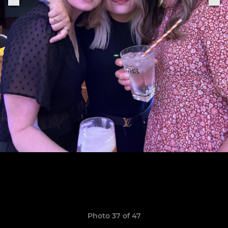
Photo 37 of 47