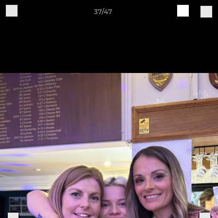
37/47