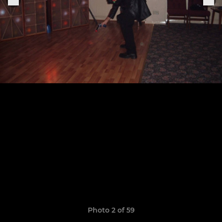
Photo 2 of 59