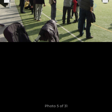
Photo 5 of 31