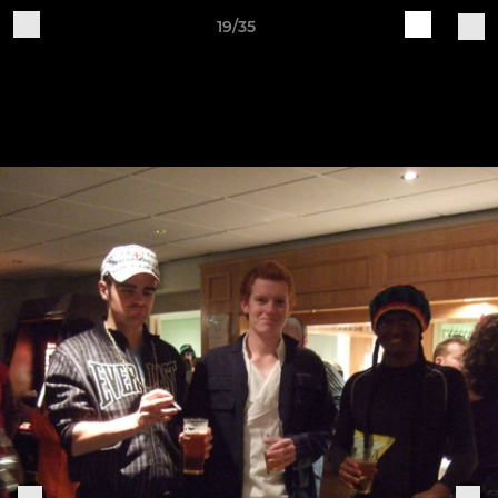
19/35