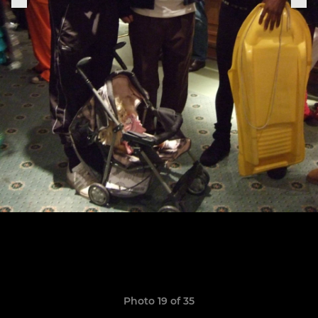
Photo 19 of 35