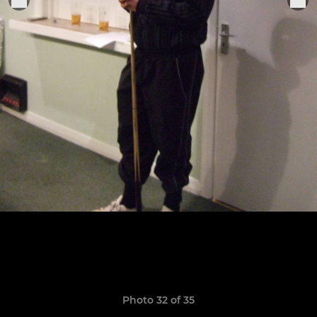
Photo 32 of 35