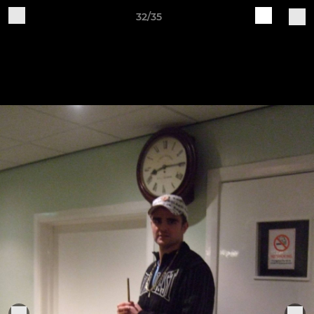
32/35