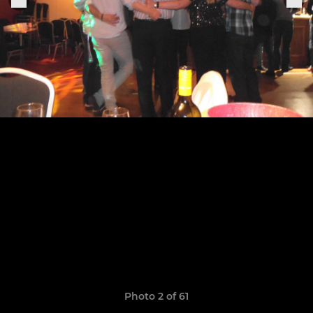
Photo 2 of 61