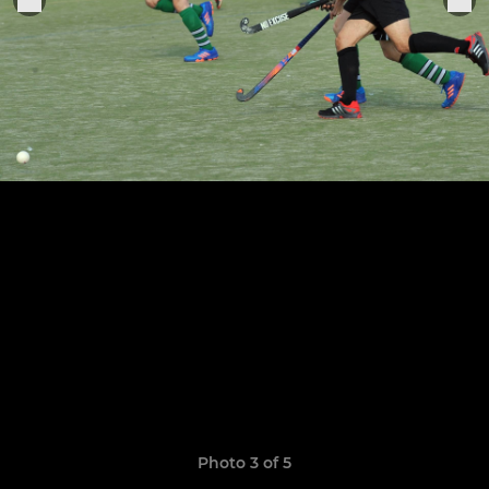
Photo 3 of 5