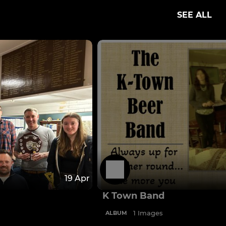
SEE ALL
19 Apr
K Town Band
1 Images
ALBUM