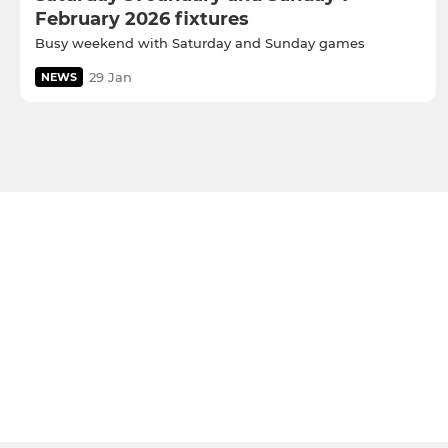
February 2026 fixtures
Busy weekend with Saturday and Sunday games
29 Jan
NEWS