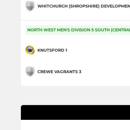
WHITCHURCH (SHROPSHIRE) DEVELOPME
NORTH WEST MEN'S DIVISION 5 SOUTH (CENTRA
KNUTSFORD 1
CREWE VAGRANTS 3