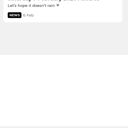
Let’s hope it doesn’t rain ☔️
6 Feb
NEWS