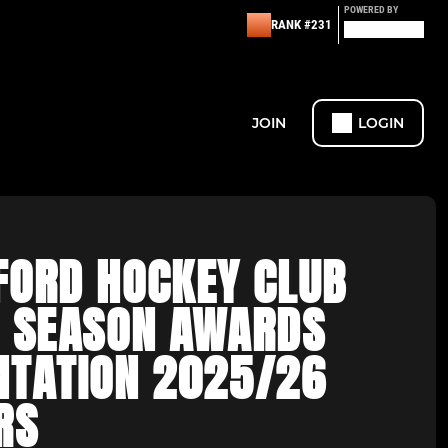
POWERED BY
RANK #231
JOIN
LOGIN
FORD HOCKEY CLUB
F SEASON AWARDS
NTATION 2025/26
RS