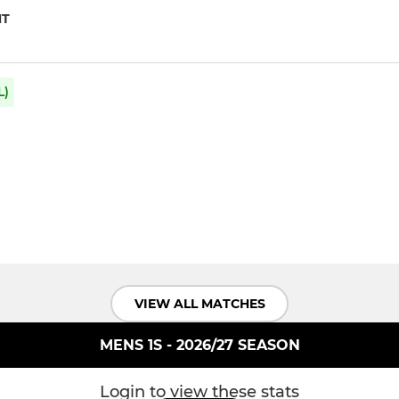
NT
L)
VIEW ALL MATCHES
MENS 1S - 2026/27 SEASON
Login to view these stats