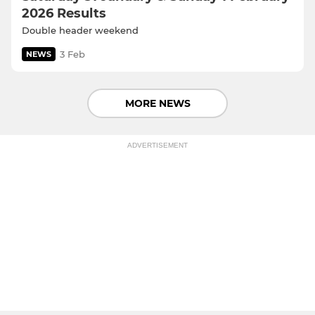
2026 Results
Double header weekend
3 Feb
NEWS
MORE NEWS
ADVERTISEMENT