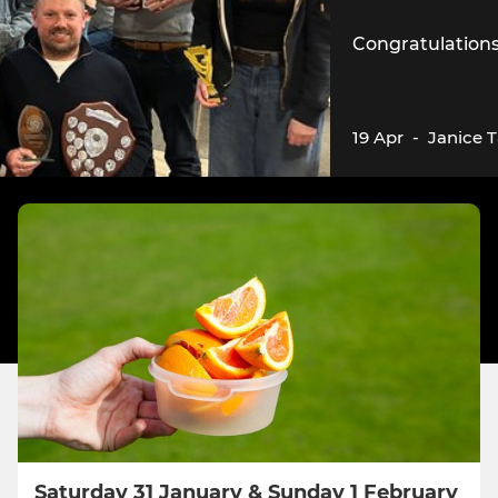
Congratulations 
19 Apr
-
Janice 
Saturday 31 January & Sunday 1 February