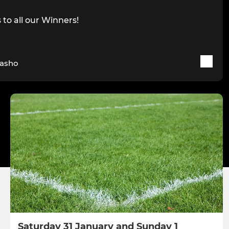
to all our Winners!
Tasho
Saturday 31 January and Sunday 1