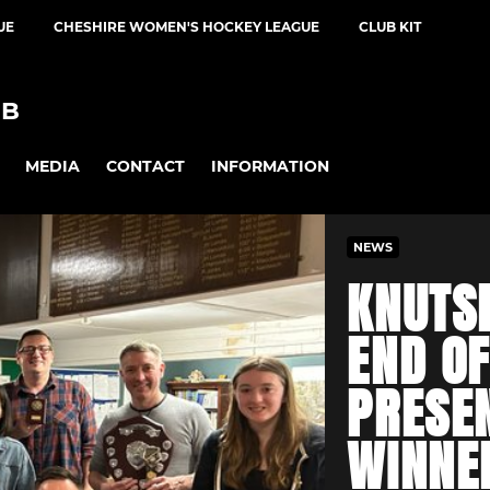
UE
CHESHIRE WOMEN'S HOCKEY LEAGUE
CLUB KIT
UB
MEDIA
CONTACT
INFORMATION
NEWS
KNUTS
END O
PRESE
WINNE