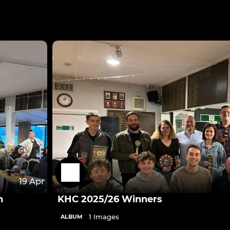
19 Apr
n
KHC 2025/26 Winners
1 Images
ALBUM