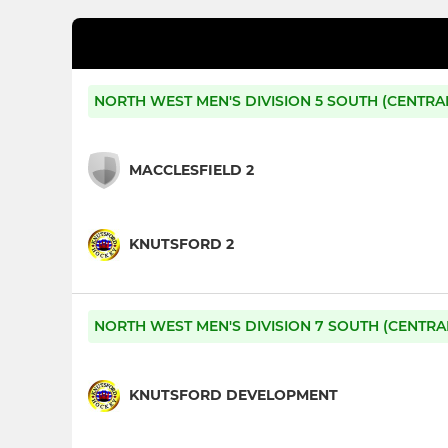
NORTH WEST MEN'S DIVISION 5 SOUTH (CENTRA
MACCLESFIELD 2
KNUTSFORD 2
NORTH WEST MEN'S DIVISION 7 SOUTH (CENTRA
KNUTSFORD DEVELOPMENT