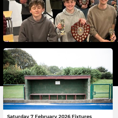
Saturday 7 February 2026 Fixtures