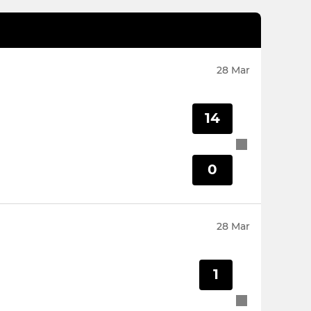
28 Mar
14
0
28 Mar
1