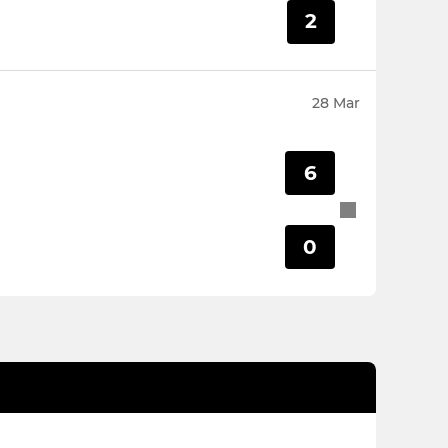
2
28 Mar
6
0