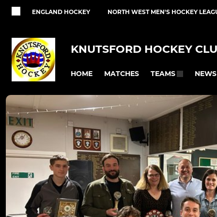
ENGLAND HOCKEY
NORTH WEST MEN'S HOCKEY LEAG
KNUTSFORD HOCKEY CL
HOME
MATCHES
NEWS
TEAMS