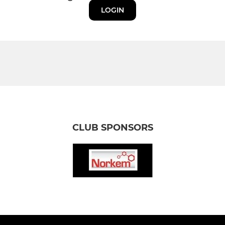
LOGIN
CLUB SPONSORS