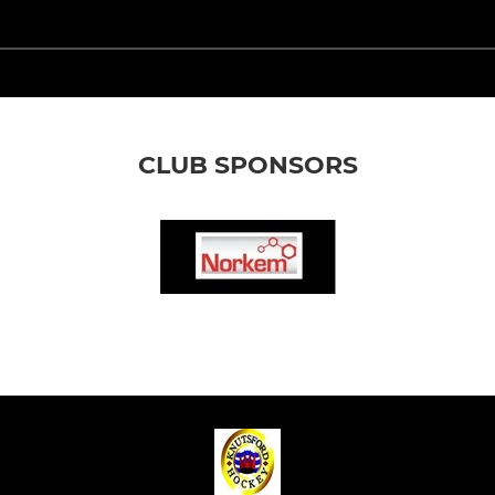
CLUB SPONSORS