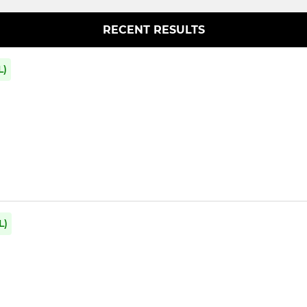
RECENT RESULTS
L)
L)