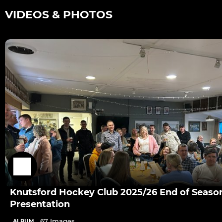
VIDEOS & PHOTOS
Knutsford Hockey Club 2025/26 End of Seaso
Presentation
67 Images
ALBUM