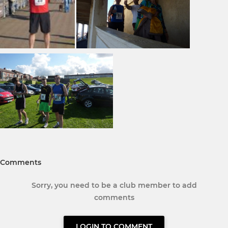
Comments
Sorry, you need to be a club member to add
comments
LOGIN TO COMMENT