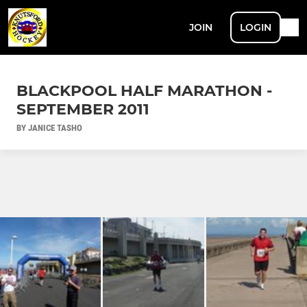
JOIN
LOGIN
BLACKPOOL HALF MARATHON -
SEPTEMBER 2011
BY JANICE TASHO