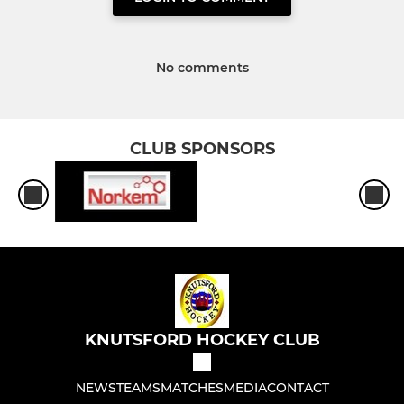
No comments
CLUB SPONSORS
KNUTSFORD HOCKEY CLUB
NEWS
TEAMS
MATCHES
MEDIA
CONTACT