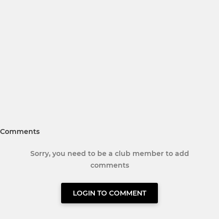
Comments
Sorry, you need to be a club member to add
comments
LOGIN TO COMMENT