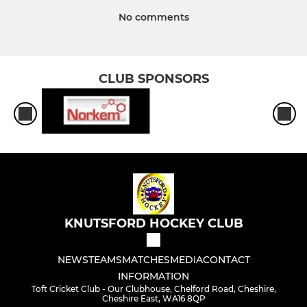
No comments
CLUB SPONSORS
KNUTSFORD HOCKEY CLUB
NEWS
TEAMS
MATCHES
MEDIA
CONTACT
INFORMATION
Toft Cricket Club - Our Clubhouse, Chelford Road, Cheshire,
Cheshire East, WA16 8QP