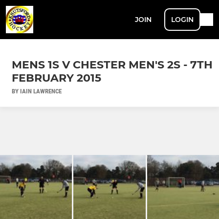
JOIN
LOGIN
MENS 1S V CHESTER MEN'S 2S - 7TH
FEBRUARY 2015
BY IAIN LAWRENCE