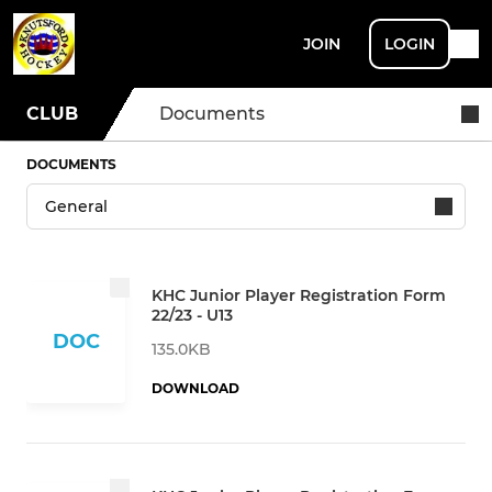
JOIN
LOGIN
CLUB
Documents
DOCUMENTS
KHC Junior Player Registration Form
22/23 - U13
DOC
135.0KB
DOWNLOAD