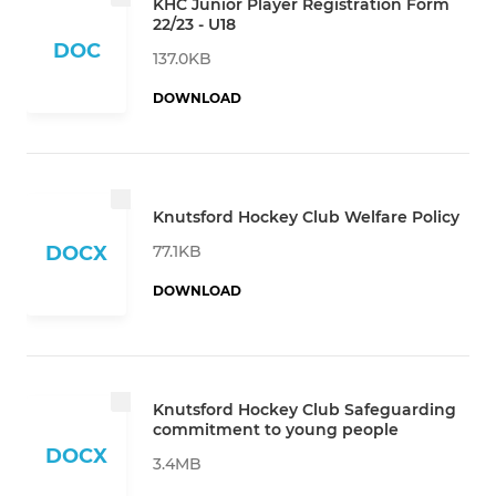
KHC Junior Player Registration Form
22/23 - U18
DOC
137.0KB
DOWNLOAD
Knutsford Hockey Club Welfare Policy
77.1KB
DOCX
DOWNLOAD
Knutsford Hockey Club Safeguarding
commitment to young people
DOCX
3.4MB