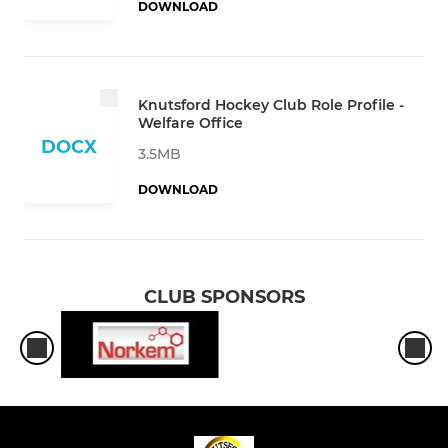
DOWNLOAD
Knutsford Hockey Club Role Profile -
Welfare Office
DOCX
3.5MB
DOWNLOAD
CLUB SPONSORS