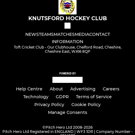
KNUTSFORD HOCKEY CLUB
NEWS
TEAMS
MATCHES
MEDIA
CONTACT
INFORMATION
Toft Cricket Club - Our Clubhouse, Chelford Road, Cheshire,
Cheshire East, WA16 8QP
POWERED BY
Help Centre
About
Advertising
Careers
Technology
GDPR
Terms of Service
Privacy Policy
Cookie Policy
Manage Consents
©
Pitch Hero Ltd 2008-2026
Pitch Hero Ltd Registered in ENGLAND | WF3 1DR | Company Number -